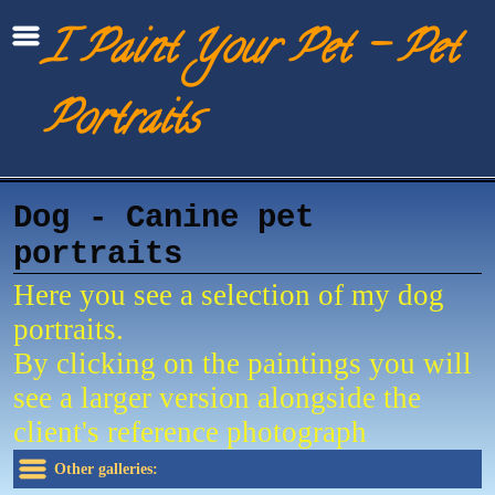
I Paint Your Pet - Pet
Portraits
Dog - Canine pet
portraits
Here you see a selection of my dog
portraits.
By clicking on the paintings you will
see a larger version alongside the
client's reference photograph
Other galleries: