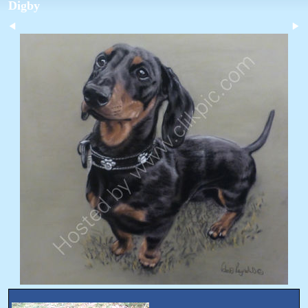
Digby